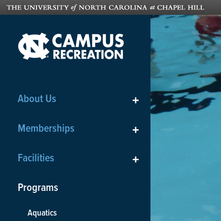
About Us
+
Memberships
+
Facilities
+
Programs
Aquatics