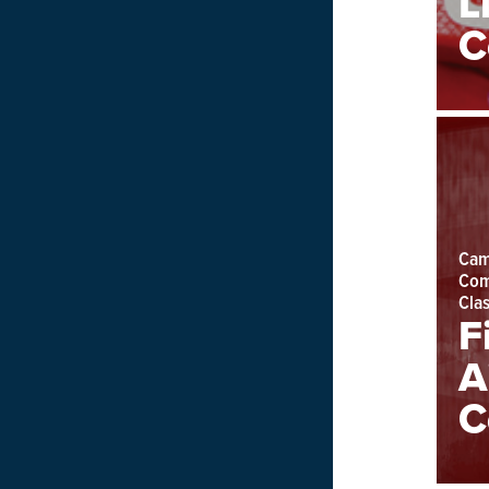
L
C
Cam
Com
Cla
F
A
C