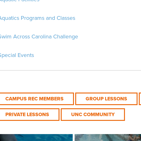
Aquatics Programs and Classes
Swim Across Carolina Challenge
Special Events
CAMPUS REC MEMBERS
GROUP LESSONS
PRIVATE LESSONS
UNC COMMUNITY