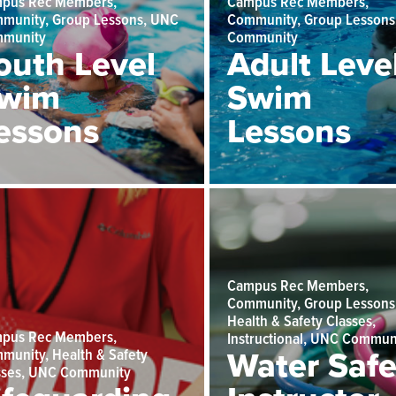
pus Rec Members,
Campus Rec Members,
munity, Group Lessons, UNC
Community, Group Lessons
munity
Community
outh Level
Adult Leve
wim
Swim
essons
Lessons
Campus Rec Members,
Community, Group Lessons
Health & Safety Classes,
pus Rec Members,
Instructional, UNC Commun
munity, Health & Safety
Water Safe
sses, UNC Community