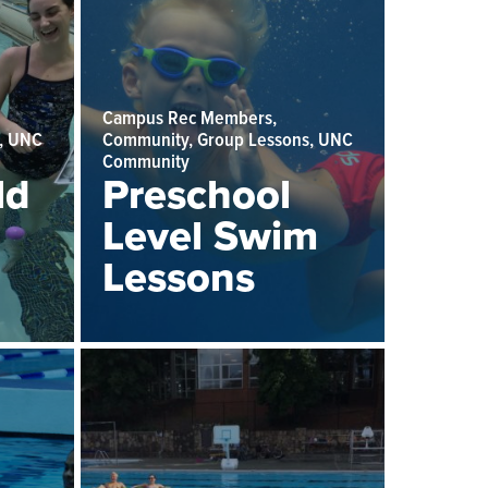
Campus Rec Members,
, UNC
Community, Group Lessons, UNC
Community
ld
Preschool
Level Swim
Lessons