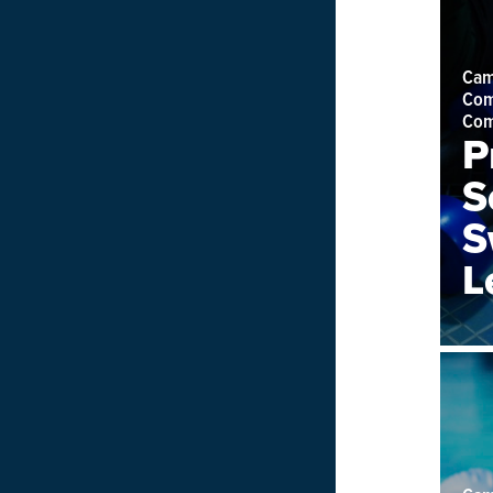
Cam
Com
Com
P
S
S
L