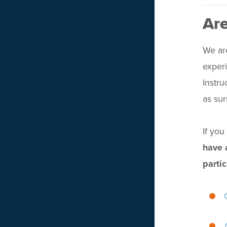
Are
We are
experi
Instru
as su
If yo
have 
partic