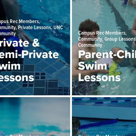
pus Rec Members,
munity, Private Lessons, UNC
Campus Rec Members,
munity
rivate &
Community, Group Lessons
Community
emi-Private
Parent-Chi
wim
Swim
essons
Lessons