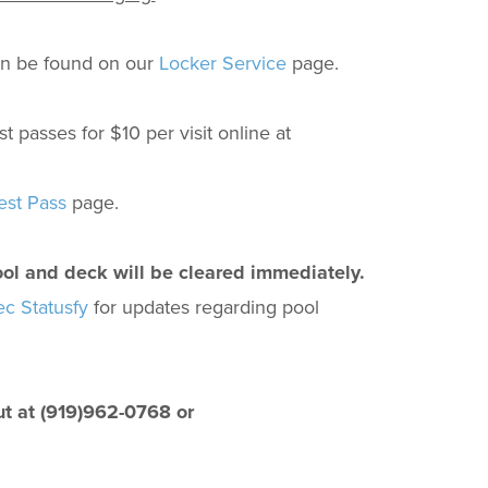
an be found on our
Locker Service
page.
asses for $10 per visit online at
st Pass
page.
ool and deck will be cleared immediately.
 Statusfy
for updates regarding pool
ut at (919)962-0768 or