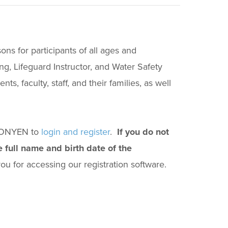
ons for participants of all ages and
g, Lifeguard Instructor, and Water Safety
, faculty, staff, and their families, as well
r ONYEN to
login and register
.
If you do not
 full name and birth date of the
u for accessing our registration software.