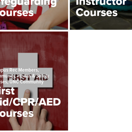
ifeguarding
Instructor
ourses
Courses
pus Rec Members,
munity, Health & Safety
sses, UNC Community
irst
id/CPR/AED
ourses