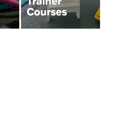
Trainer
Courses