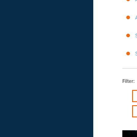
Filter: