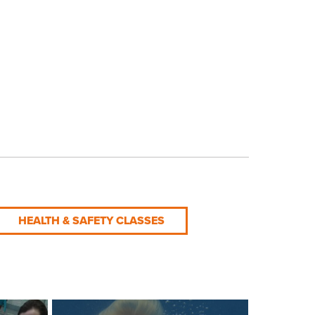
HEALTH & SAFETY CLASSES