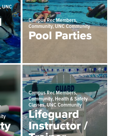
, UNC
l
Campus Rec Members,
Community, UNC Community
Pool Parties
Campus Rec Members,
Community, Health & Safety
,
Classes, UNC Community
Lifeguard
ity
ty
Instructor /