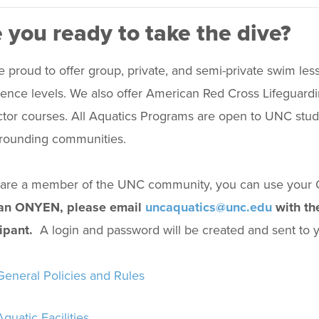
 you ready to take the dive?
 proud to offer group, private, and semi-private swim less
ence levels. We also offer American Red Cross Lifeguardin
ctor courses. All Aquatics Programs are open to UNC students
rrounding communities.
u are a member of the UNC community, you can use you
an ONYEN, please email
uncaquatics@unc.edu
with the
ipant.
A login and password will be created and sent to yo
General Policies and Rules
Aquatic Facilities