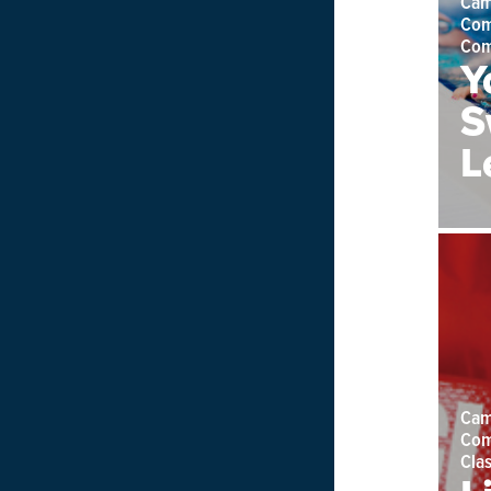
Cam
Com
Com
Y
S
L
Cam
Com
Cla