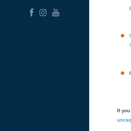
If yo
uncaq