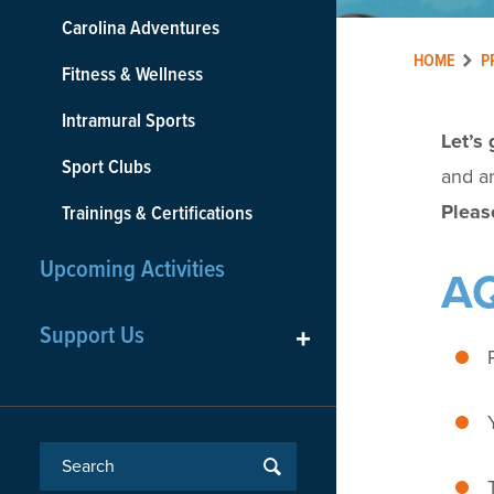
Carolina Adventures
HOME
P
Fitness & Wellness
Intramural Sports
Let’s 
Sport Clubs
and an
Please
Trainings & Certifications
Upcoming Activities
AQ
Support Us
+