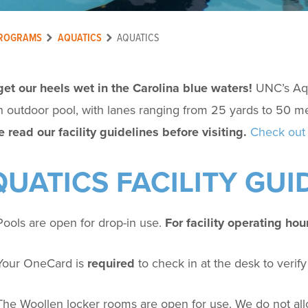
ROGRAMS
AQUATICS
AQUATICS
get our heels wet in the Carolina blue waters!
UNC’s Aqu
 outdoor pool, with lanes ranging from 25 yards to 50 me
 read our facility guidelines before visiting.
Check out 
UATICS FACILITY GUI
Pools are open for drop-in use.
For facility operating hou
Your OneCard is
required
to check in at the desk to veri
The Woollen locker rooms are open for use.
We do not al