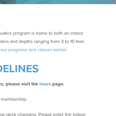
atics program is home to both an indoor
ters and depths ranging from 3 to 10 feet.
our programs and classes below!
DELINES
rs, please visit the
hours
page.
fy membership.
low deck changing.
Please enter the indoor