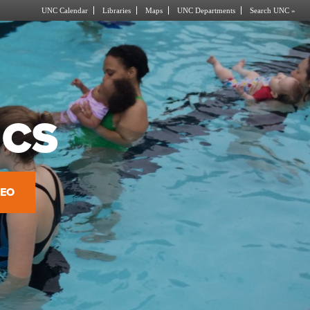
UNC Calendar
Libraries
Maps
UNC Departments
Search UNC »
ICS
DEO