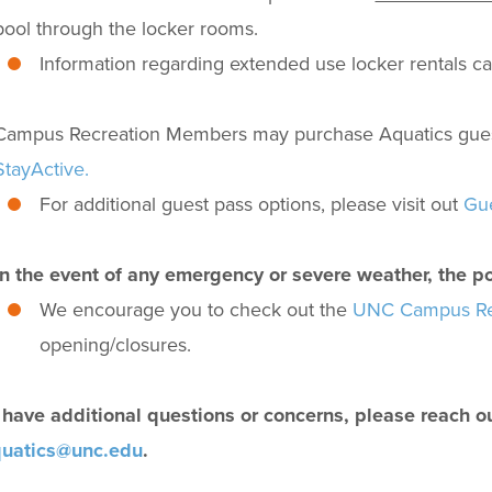
pool through the locker rooms.
Information regarding extended use locker rentals c
Campus Recreation Members may purchase Aquatics guest p
StayActive.
For additional guest pass options, please visit out
Gue
In the event of any emergency or severe weather, the p
We encourage you to check out the
UNC Campus Rec
opening/closures.
u have additional questions or concerns, please reach o
uatics@unc.edu
.