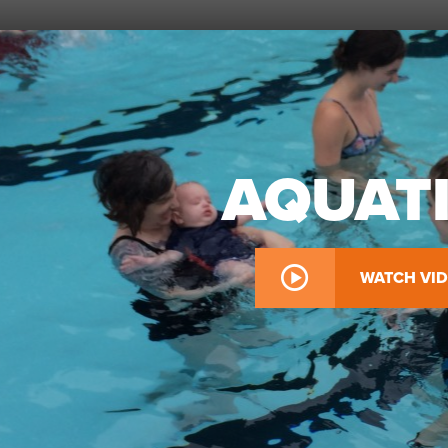
AQUAT
WATCH VI