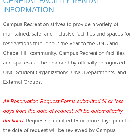
GENERAL FACILITY RENTAL
Facility Rental Payment Information
INFORMATION
Student Organization Facility Lottery
Campus Recreation strives to provide a variety of
Programs
+
maintained, safe, and inclusive facilities and spaces for
reservations throughout the year to the UNC and
Upcoming Activities
Chapel Hill community. Campus Recreation facilities
and spaces can be reserved by officially recognized
Support Us
+
UNC Student Organizations, UNC Departments, and
External Groups.
All Reservation Request Forms submitted 14 or less
days from the date of request will be automatically
declined
. Requests submitted 15 or more days prior to
the date of request will be reviewed by Campus