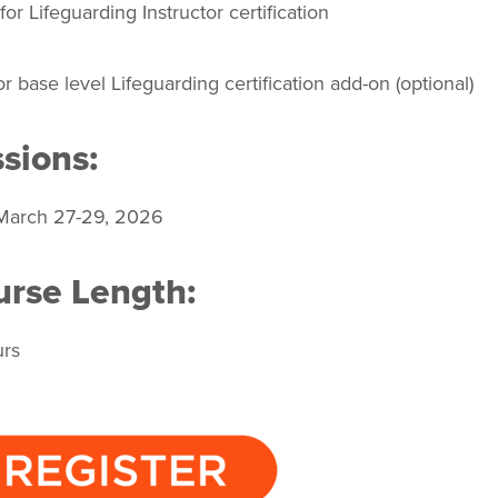
or Lifeguarding Instructor certification
r base level Lifeguarding certification add-on (optional)
sions:
March 27-29, 2026
rse Length:
urs