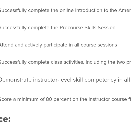
Successfully complete the online Introduction to the Amer
Successfully complete the Precourse Skills Session
Attend and actively participate in all course sessions
Successfully complete class activities, including the two 
Demonstrate instructor-level skill competency in all
Score a minimum of 80 percent on the instructor course fi
ce: