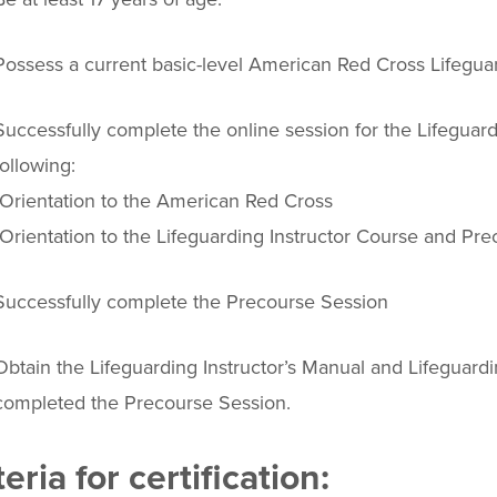
Possess a current basic-level American Red Cross Lifeguar
Successfully complete the online session for the Lifeguard
following:
-Orientation to the American Red Cross
-Orientation to the Lifeguarding Instructor Course and Pr
Successfully complete the Precourse Session
Obtain the Lifeguarding Instructor’s Manual and Lifeguard
completed the Precourse Session.
teria for certification: