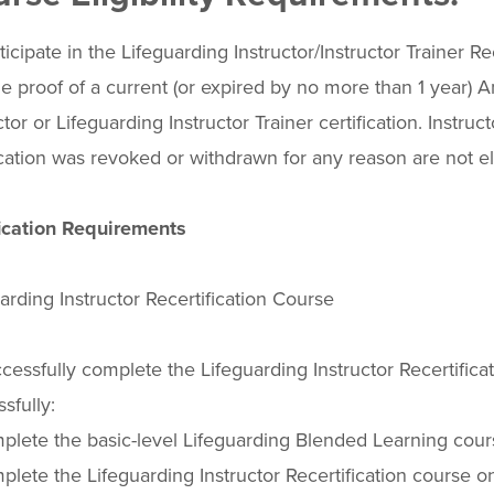
ticipate in the Lifeguarding Instructor/Instructor Trainer R
e proof of a current (or expired by no more than 1 year)
ctor or Lifeguarding Instructor Trainer certification. Instru
ication was revoked or withdrawn for any reason are not eli
fication Requirements
arding Instructor Recertification Course
cessfully complete the Lifeguarding Instructor Recertifica
sfully:
lete the basic-level Lifeguarding Blended Learning cours
lete the Lifeguarding Instructor Recertification course on