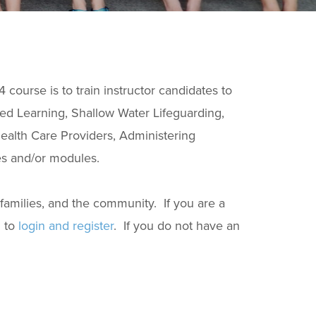
course is to train instructor candidates to
ed Learning, Shallow Water Lifeguarding,
ealth Care Providers, Administering
s and/or modules.
 families, and the community. If you are a
 to
login and register
. If you do not have an