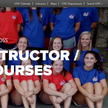
UNC Calendar
Libraries
Maps
UNC Departments
Search UNC »
OSS
STRUCTOR /
OURSES