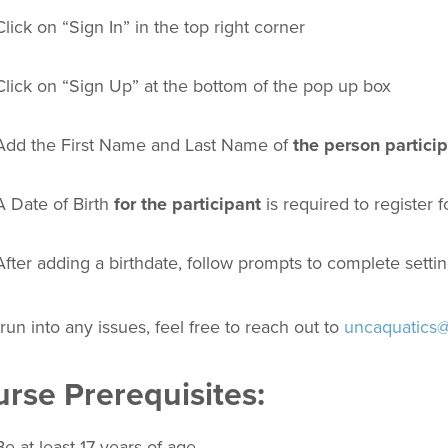
Click on “Sign In” in the top right corner
Click on “Sign Up” at the bottom of the pop up box
Add the First Name and Last Name of
the person partici
A Date of Birth
for the participant
is required to register 
After adding a birthdate, follow prompts to complete setti
 run into any issues, feel free to reach out to
uncaquatics
rse Prerequisites:
Be at least 17 years of age.