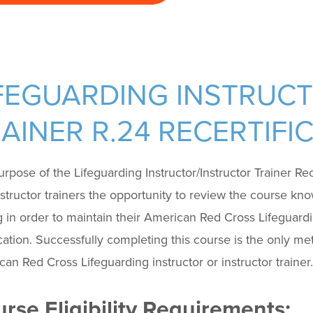
FEGUARDING INSTRUC
AINER R.24 RECERTIF
rpose of the Lifeguarding Instructor/Instructor Trainer Rece
structor trainers the opportunity to review the course kno
g in order to maintain their American Red Cross Lifeguardin
ication. Successfully completing this course is the only me
an Red Cross Lifeguarding instructor or instructor trainer.
rse Eligibility Requirements: