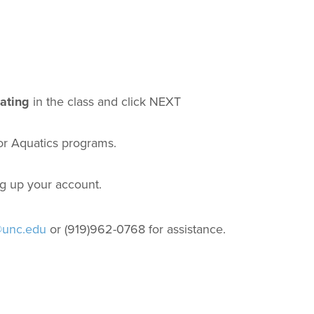
pating
in the class and click NEXT
for Aquatics programs.
ng up your account.
@unc.edu
or (919)962-0768 for assistance.