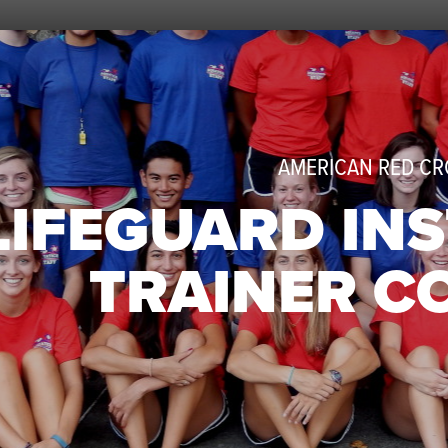
AMERICAN RED CR
LIFEGUARD IN
TRAINER C