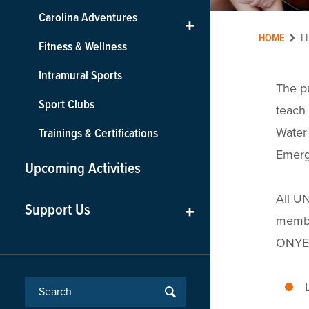
Carolina Adventures
+
HOME
L
Fitness & Wellness
Intramural Sports
The pu
Sport Clubs
teach 
Water 
Trainings & Certifications
Emerg
Upcoming Activities
All UN
Support Us
+
membe
ONYEN