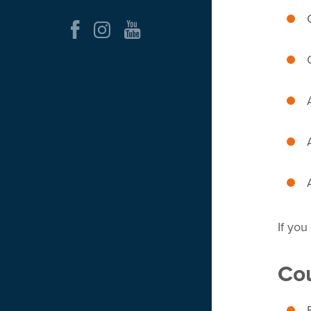
If you
Cou