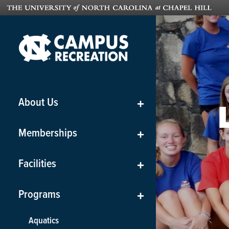
About Us
+
Memberships
+
Facilities
+
Programs
+
Aquatics