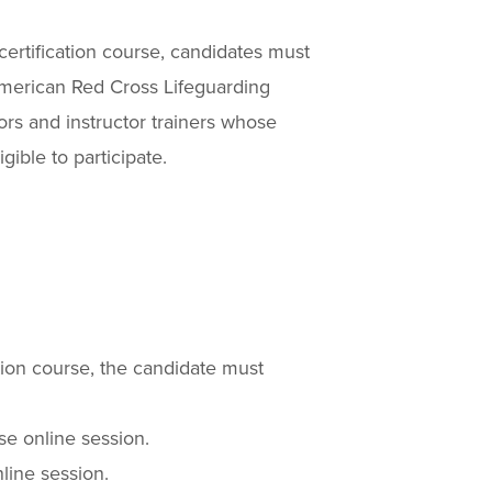
ecertification course, candidates must
 American Red Cross Lifeguarding
ctors and instructor trainers whose
gible to participate.
tion course, the candidate must
e online session.
line session.