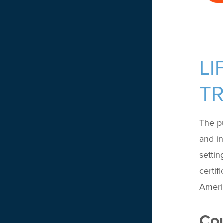
LI
TR
The pu
and in
settin
certif
Americ
Cou