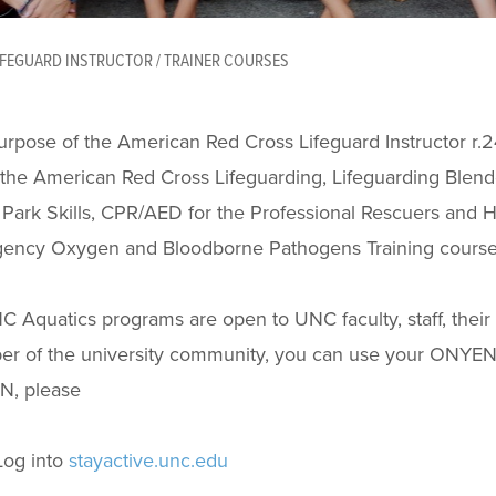
IFEGUARD INSTRUCTOR / TRAINER COURSES
rpose of the American Red Cross Lifeguard Instructor r.24 
the American Red Cross Lifeguarding, Lifeguarding Blend
Park Skills, CPR/AED for the Professional Rescuers and H
ency Oxygen and Bloodborne Pathogens Training course
C Aquatics programs are open to UNC faculty, staff, their
r of the university community, you can use your ONYEN
, please
Log into
stayactive.unc.edu