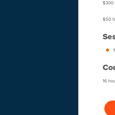
$300 f
$50 fo
Ses
Cou
16 ho