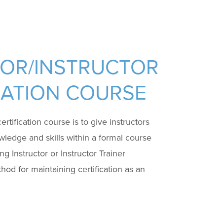
TOR/INSTRUCTOR
ICATION COURSE
rtification course is to give instructors
wledge and skills within a formal course
g Instructor or Instructor Trainer
thod for maintaining certification as an