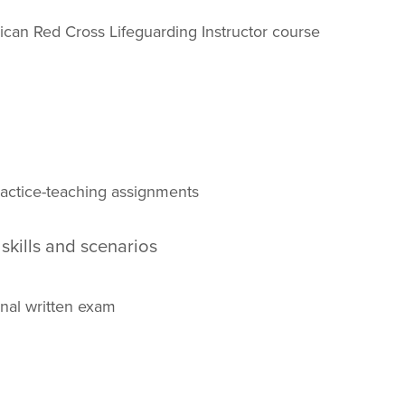
ican Red Cross Lifeguarding Instructor course
practice-teaching assignments
 skills and scenarios
nal written exam