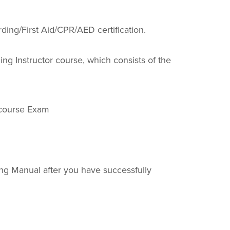
ding/First Aid/CPR/AED certification.
ing Instructor course, which consists of the
ecourse Exam
ing Manual after you have successfully