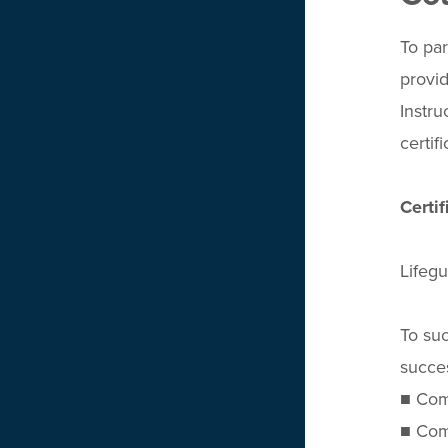
To par
provid
Instru
certif
Certi
Lifegu
To suc
succes
■ Comp
■ Comp