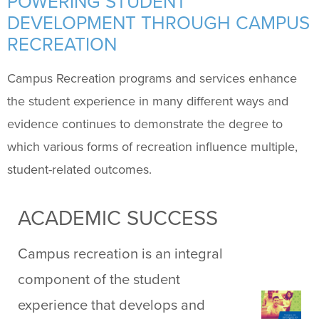
POWERING STUDENT
DEVELOPMENT THROUGH CAMPUS
Facilities
+
RECREATION
Programs
+
Campus Recreation programs and services enhance
the student experience in many different ways and
Upcoming Activities
evidence continues to demonstrate the degree to
which various forms of recreation influence multiple,
Support Us
+
student-related outcomes.
ACADEMIC SUCCESS
Campus recreation is an integral
component of the student
experience that develops and