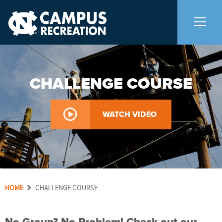
About Us
+
CHALLENGE COURSE
Memberships
+
WATCH VIDEO
Facilities
+
Programs
HOME
Aquatics
CHALLENGE COURSE
Carolina Adventures