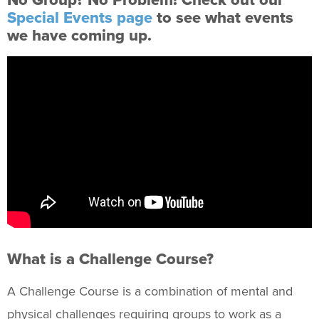
No Group? No Problem! Check out our
Expeditions
Special Events page
to see what events
Climbing
we have coming up.
Challenge Course
Outdoor Gear Rental
Fitness & Wellness
Intramural Sports
Sport Clubs
Trainings & Certifications
Upcoming Activities
What is a Challenge Course?
Support Us
+
A Challenge Course is a combination of mental and
physical challenges requiring groups to work as a