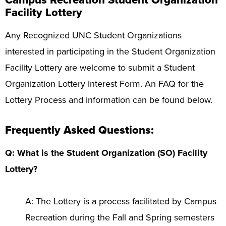
Campus Recreation Student Organization
Programs
+
Facility Lottery
Upcoming Activities
Any Recognized UNC Student Organizations
interested in participating in the Student Organization
Support Us
+
Facility Lottery are welcome to submit a Student
Organization Lottery Interest Form. An FAQ for the
Lottery Process and information can be found below.
Frequently Asked Questions:
Q: What is the Student Organization (SO) Facility
Lottery?
A: The Lottery is a process facilitated by Campus
Recreation during the Fall and Spring semesters