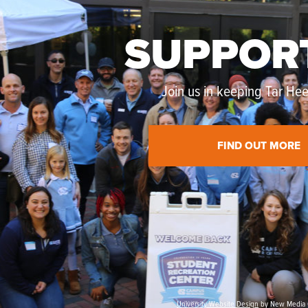
SUPPOR
Join us in keeping Tar Heel
FIND OUT MORE
University Website Design
by New Media 