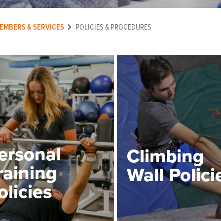
EMBERS & SERVICES
POLICIES & PROCEDURES
ersonal
Climbing
raining
Wall Polici
olicies