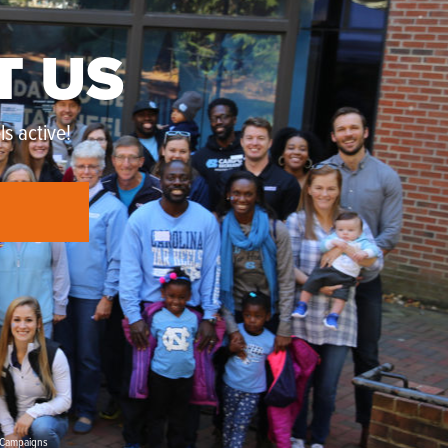
T US
s active!
Campaigns