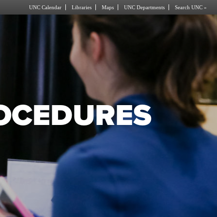
UNC Calendar
Libraries
Maps
UNC Departments
Search UNC »
ROCEDURES