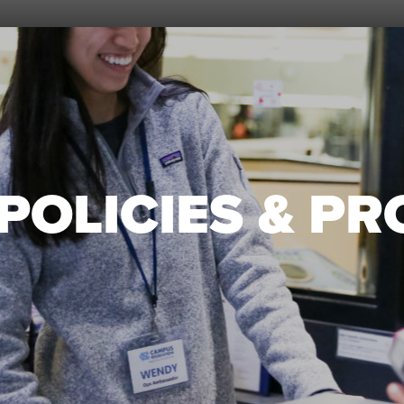
POLICIES & P