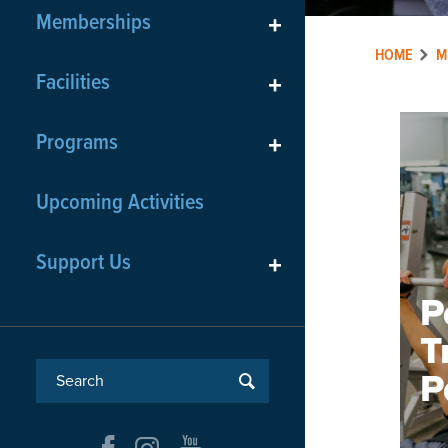
Memberships
+
HOME
M
Facilities
+
Programs
+
Upcoming Activities
Support Us
+
P
T
P