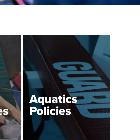
Aquatics
es
Policies