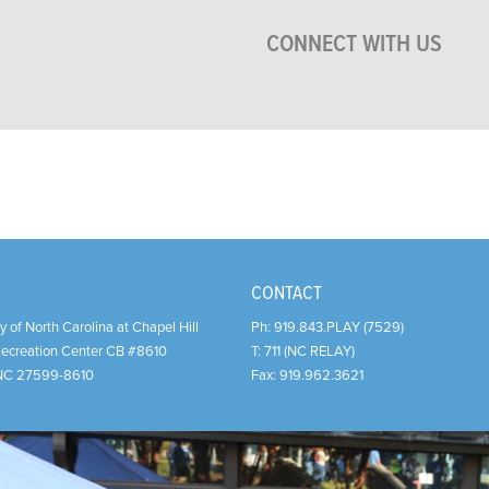
CONNECT WITH US
CONTACT
y of North Carolina at Chapel Hill
Ph:
919.843.PLAY (7529)
Recreation Center CB #8610
T:
711 (NC RELAY)
NC
27599-8610
Fax:
919.962.3621