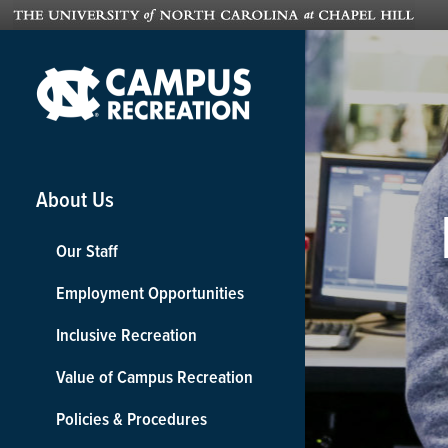
About Us
Our Staff
Employment Opportunities
Inclusive Recreation
Value of Campus Recreation
Policies & Procedures