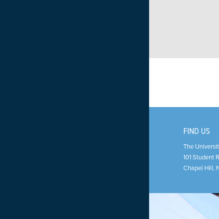
FIND US
The Universit
101 Student 
Chapel Hill
,