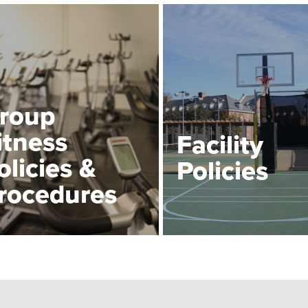
roup
itness
Facility
olicies &
Policies
rocedures