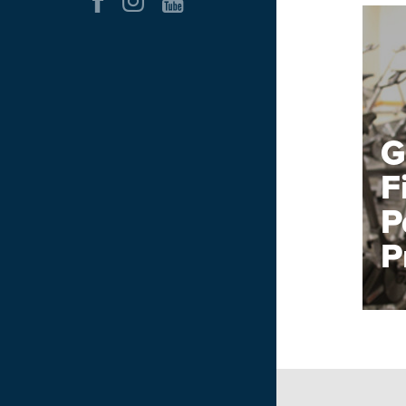
G
F
P
P