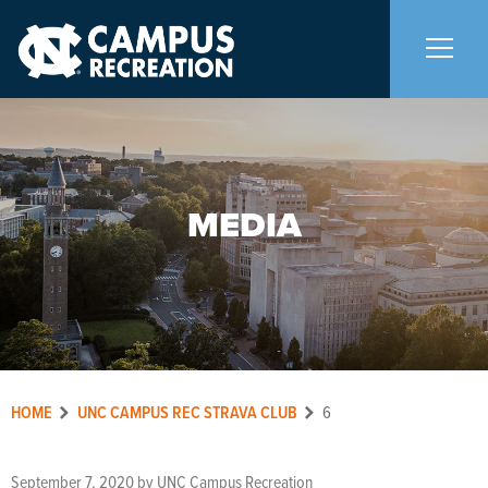
About Us
+
MEDIA
Memberships
+
Facilities
+
Programs
+
HOME
UNC CAMPUS REC STRAVA CLUB
6
Upcoming Activities
September 7, 2020
by
UNC Campus Recreation