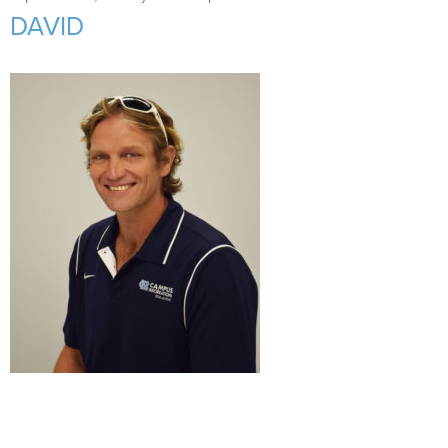
Support Us
+
DAVID