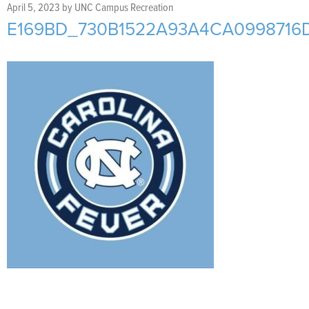
Support Us
+
April 5, 2023
by
UNC Campus Recreation
E169BD_730B1522A93A4CA0998716