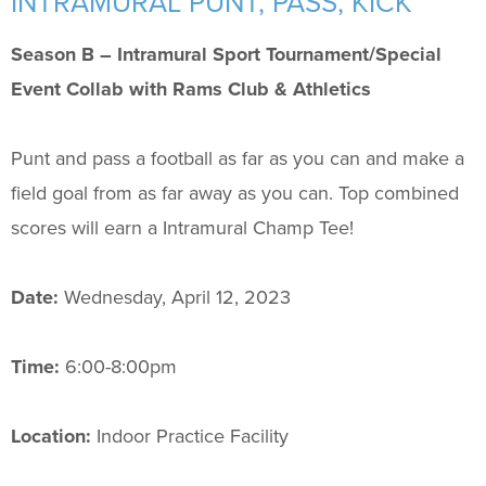
INTRAMURAL PUNT, PASS, KICK
Support Us
+
Season B – Intramural Sport Tournament/Special
Event Collab with Rams Club & Athletics
Punt and pass a football as far as you can and make a
field goal from as far away as you can. Top combined
scores will earn a Intramural Champ Tee!
Date:
Wednesday, April 12, 2023
Time:
6:00-8:00pm
Location:
Indoor Practice Facility