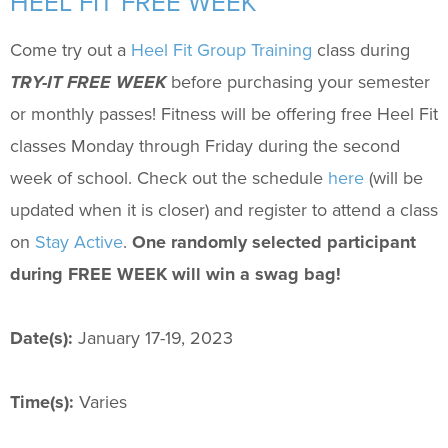
HEEL FIT FREE WEEK
Support Us
+
Come try out a
Heel Fit Group Training
class during
TRY-IT FREE WEEK
before purchasing your semester
or monthly passes! Fitness will be offering free Heel Fit
classes Monday through Friday during the second
week of school. Check out the schedule
here
(will be
updated when it is closer) and register to attend a class
on
Stay Active
.
One randomly selected participant
during FREE WEEK will win a swag bag!
Date(s):
January 17-19, 2023
Time(s):
Varies