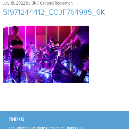
Support Us
+
July 18, 2022
by
UNC Campus Recreation
51971244412_EC3F764985_6K
FIND US
The University of North Carolina at Chapel Hill