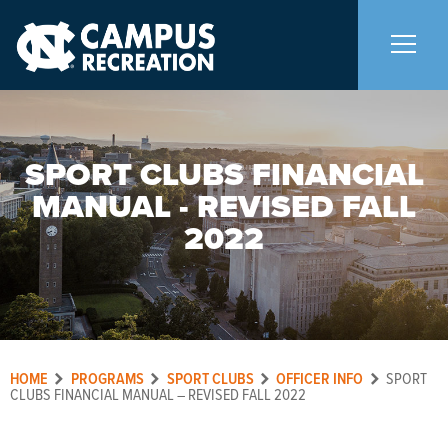
About Us
+
SPORT CLUBS FINANCIAL
MANUAL - REVISED FALL
Memberships
+
2022
Facilities
+
Programs
+
HOME
PROGRAMS
SPORT CLUBS
OFFICER INFO
SPORT
Upcoming Activities
CLUBS FINANCIAL MANUAL – REVISED FALL 2022