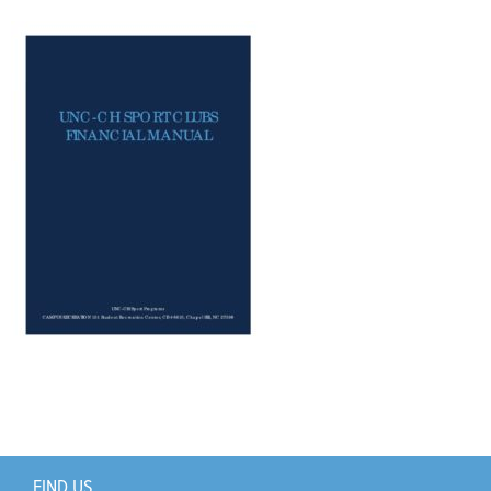
Support Us
+
FIND US