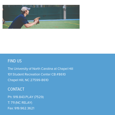
Support Us
+
FIND US
The University of North Carolina at Chapel Hill
101 Student Recreation Center CB #8610
Chapel Hill
,
NC
27599-8610
CONTACT
Ph:
919.843.PLAY (7529)
T:
711 (NC RELAY)
Fax:
919.962.3621