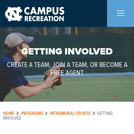
About Us
+
GETTING INVOLVED
Memberships
+
CREATE A TEAM, JOIN A TEAM, OR BECOME A
FREE AGENT
Facilities
+
Programs
+
HOME
PROGRAMS
INTRAMURAL SPORTS
GETTING
Upcoming Activities
INVOLVED