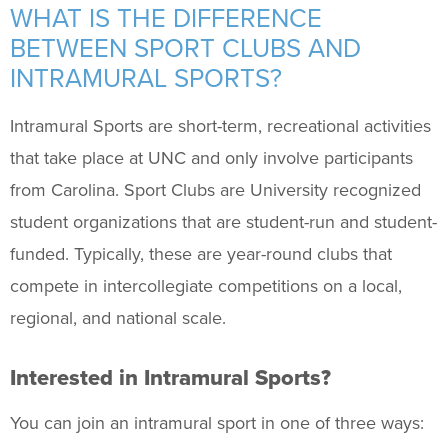
Support Us
+
WHAT IS THE DIFFERENCE
BETWEEN SPORT CLUBS AND
INTRAMURAL SPORTS?
Intramural Sports are short-term, recreational activities
that take place at UNC and only involve participants
from Carolina. Sport Clubs are University recognized
student organizations that are student-run and student-
funded. Typically, these are year-round clubs that
compete in intercollegiate competitions on a local,
regional, and national scale.
Interested in Intramural Sports?
You can join an intramural sport in one of three ways: