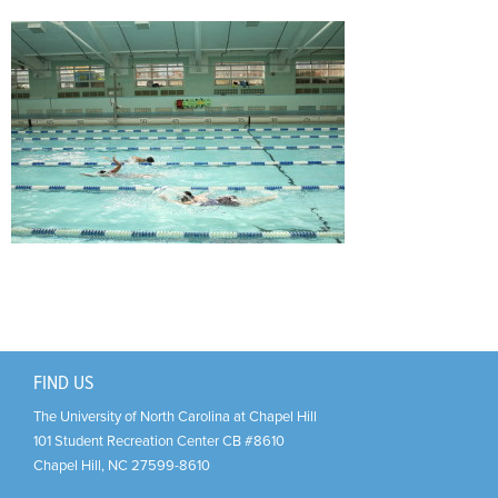
Support Us
+
FIND US
The University of North Carolina at Chapel Hill
101 Student Recreation Center CB #8610
Chapel Hill
,
NC
27599-8610