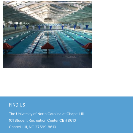
Support Us
+
FIND US
The University of North Carolina at Chapel Hill
101 Student Recreation Center CB #8610
Chapel Hill
,
NC
27599-8610