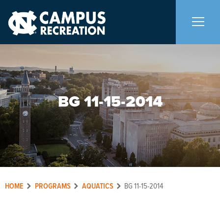
About Us
+
BG 11-15-2014
Memberships
+
Facilities
+
Programs
+
HOME
PROGRAMS
AQUATICS
BG 11-15-2014
Upcoming Activities