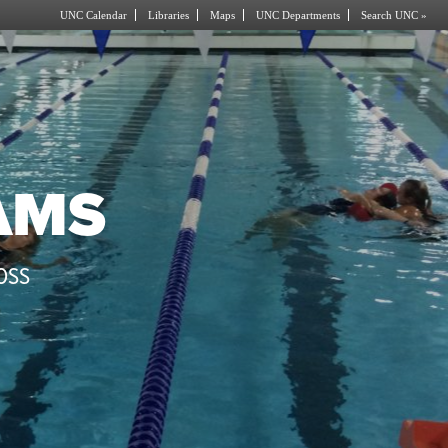
UNC Calendar
Libraries
Maps
UNC Departments
Search UNC »
AMS
OSS