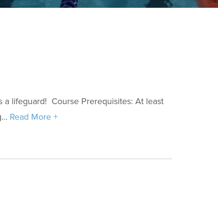
s a lifeguard! Course Prerequisites: At least
ng…
Read More +