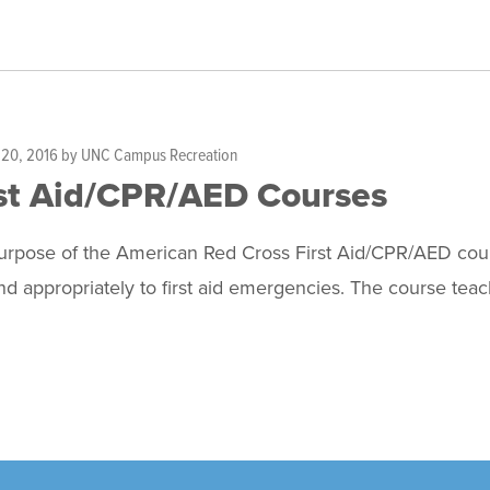
 20, 2016
by
UNC Campus Recreation
st Aid/CPR/AED Courses
rpose of the American Red Cross First Aid/CPR/AED course
d appropriately to first aid emergencies. The course teac