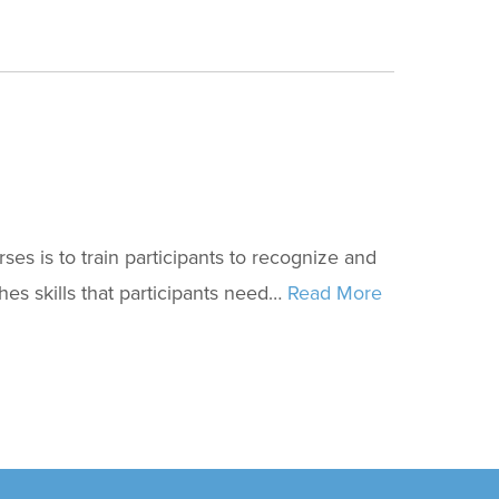
s is to train participants to recognize and
hes skills that participants need…
Read More