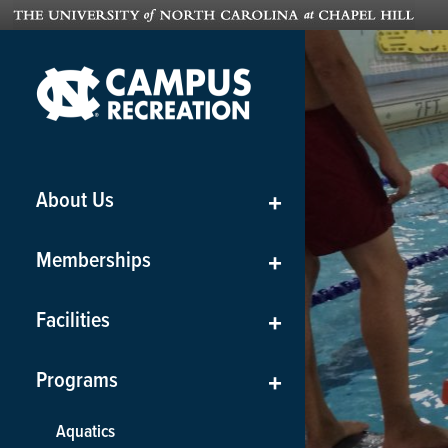
About Us
+
Memberships
+
Facilities
+
Programs
+
Aquatics