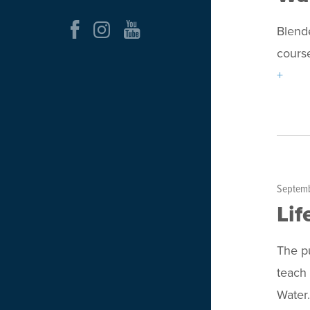
Blende
course
+
Septemb
Lif
The pu
teach 
Wate