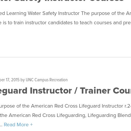
d Learning Water Safety Instructor The purpose of the A
 is to train instructor candidates to teach courses and p
er 17, 2015
by
UNC Campus Recreation
eguard Instructor / Trainer Cou
rpose of the American Red Cross Lifeguard Instructor r.24 
the American Red Cross Lifeguarding, Lifeguarding Blend
r…
Read More +