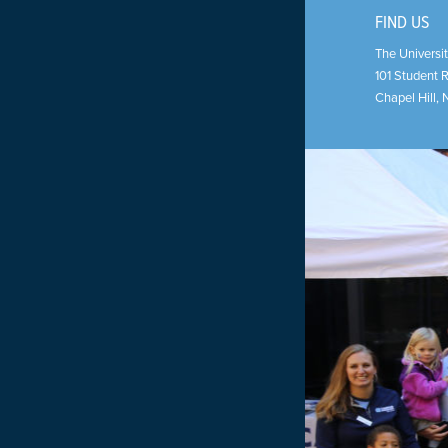
FIND US
The Universit
101 Student 
Chapel Hill
,