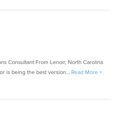
ns Consultant From Lenoir, North Carolina
for is being the best version…
Read More +