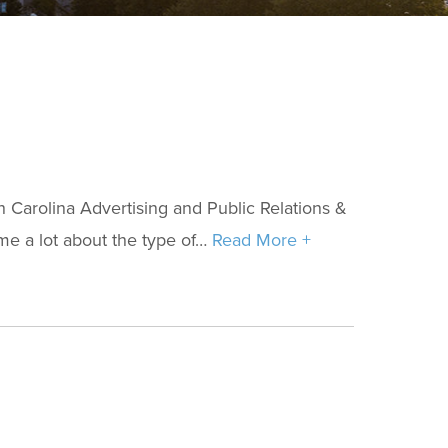
Carolina Advertising and Public Relations &
e a lot about the type of…
Read More +