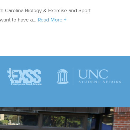
h Carolina Biology & Exercise and Sport
 want to have a…
Read More +