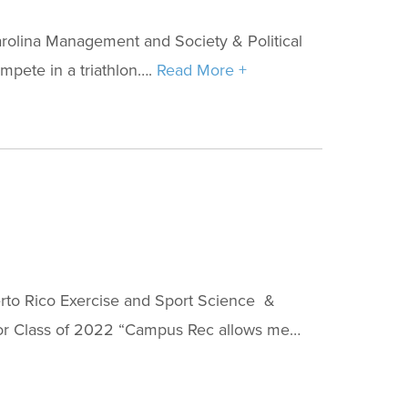
rolina Management and Society & Political
mpete in a triathlon….
Read More +
rto Rico Exercise and Sport Science &
inor Class of 2022 “Campus Rec allows me…