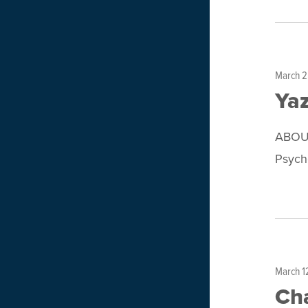
March 2
Ya
ABOUT
Psycho
March 1
Ch