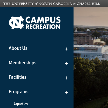
About Us
+
Memberships
+
Facilities
+
Programs
+
Aquatics