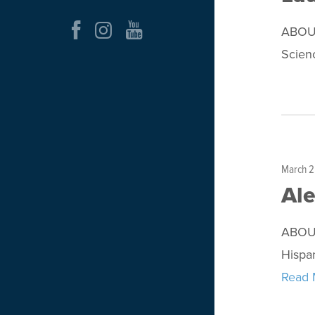
ABOUT
Scienc
March 2
Al
ABOUT
Hispa
Read 