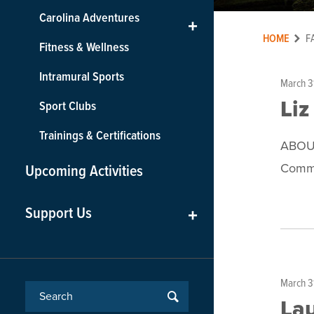
Carolina Adventures
+
HOME
F
Fitness & Wellness
Intramural Sports
March 3
Liz
Sport Clubs
Trainings & Certifications
ABOUT
Commu
Upcoming Activities
Support Us
+
March 3
Lau