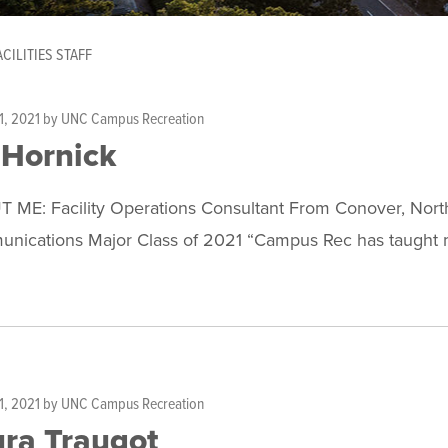
ACILITIES STAFF
1, 2021
by
UNC Campus Recreation
 Hornick
 ME: Facility Operations Consultant From Conover, North 
nications Major Class of 2021 “Campus Rec has taught m
1, 2021
by
UNC Campus Recreation
ra Traugot