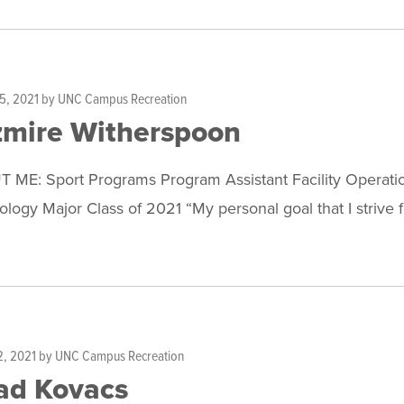
5, 2021
by
UNC Campus Recreation
zmire Witherspoon
 ME: Sport Programs Program Assistant Facility Operatio
logy Major Class of 2021 “My personal goal that I strive 
2, 2021
by
UNC Campus Recreation
ad Kovacs