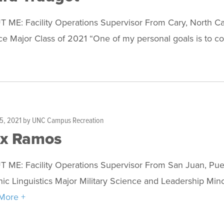
 ME: Facility Operations Supervisor From Cary, North Ca
e Major Class of 2021 “One of my personal goals is to co
5, 2021
by
UNC Campus Recreation
ex Ramos
 ME: Facility Operations Supervisor From San Juan, Pue
nic Linguistics Major Military Science and Leadership M
More +