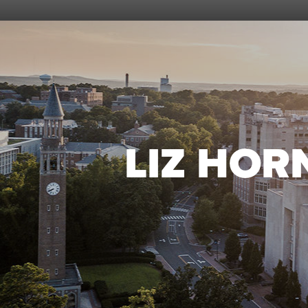
LIZ HOR