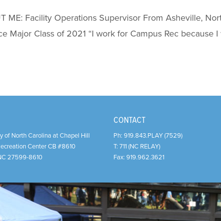
ME: Facility Operations Supervisor From Asheville, Nort
ce Major Class of 2021 “I work for Campus Rec because I
CONTACT
y of North Carolina at Chapel Hill
Ph:
919.843.PLAY (7529)
Recreation Center CB #8610
T:
711 (NC RELAY)
NC
27599-8610
Fax:
919.962.3621