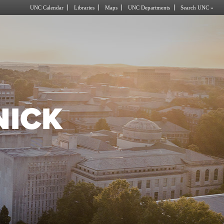
UNC Calendar
Libraries
Maps
UNC Departments
Search UNC »
NICK