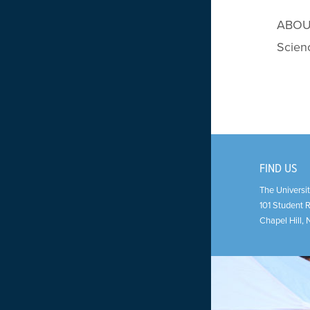
ABOUT 
Scien
FIND US
The Universit
101 Student 
Chapel Hill
,