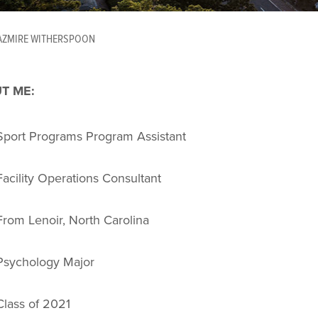
AZMIRE WITHERSPOON
T ME:
Sport Programs Program Assistant
Facility Operations Consultant
From Lenoir, North Carolina
Psychology Major
Class of 2021