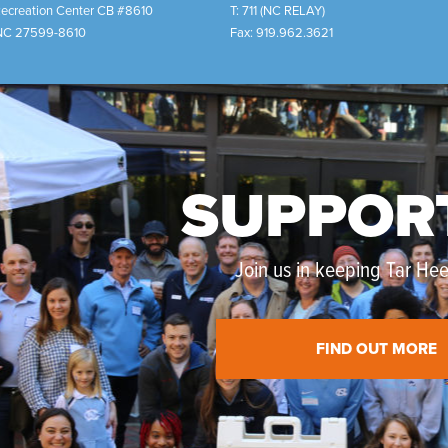
Recreation Center CB #8610
T:
711 (NC RELAY)
NC
27599-8610
Fax:
919.962.3621
SUPPOR
Join us in keeping Tar Heel
FIND OUT MORE