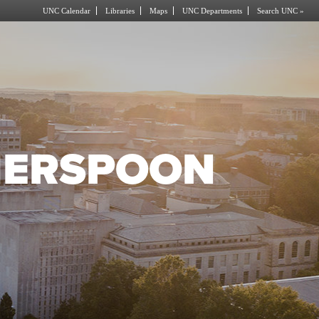
UNC Calendar
Libraries
Maps
UNC Departments
Search UNC »
HERSPOON