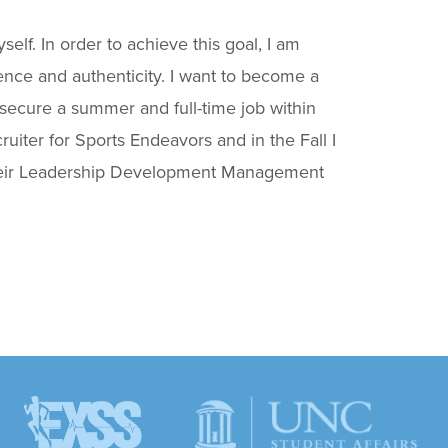
self. In order to achieve this goal, I am
dence and authenticity. I want to become a
secure a summer and full-time job within
uiter for Sports Endeavors and in the Fall I
in their Leadership Development Management