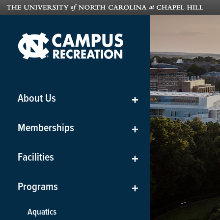
About Us
+
Memberships
+
Facilities
+
Programs
+
Aquatics