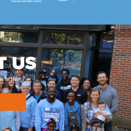
T US
s active!