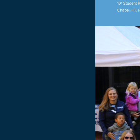
101 Student 
Chapel Hill
,