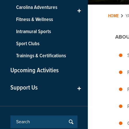
Carolina Adventures
+
HOME
Y
Fitness & Wellness
Intramural Sports
ABOU
Sport Clubs
Trainings & Certifications
Upcoming Activities
Support Us
+