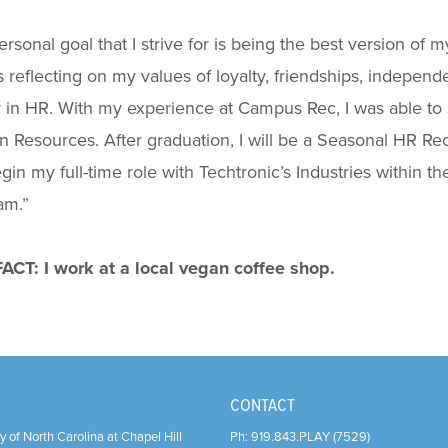
rsonal goal that I strive for is being the best version of my
 reflecting on my values of loyalty, friendships, indepen
 in HR. With my experience at Campus Rec, I was able to 
Resources. After graduation, I will be a Seasonal HR Recr
egin my full-time role with Techtronic’s Industries with
am.
”
ACT: I work at a local vegan coffee shop.
CONTACT
y of North Carolina at Chapel Hill
Ph:
919.843.PLAY (7529)