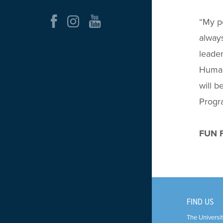
“
My pe
always
leader
Human 
will b
Progr
FUN F
FIND US
The Universit