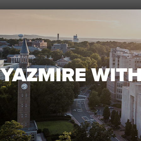
YAZMIRE WIT