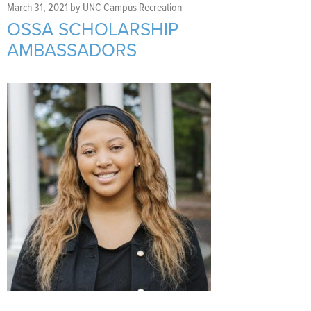
Support Us
+
March 31, 2021
by
UNC Campus Recreation
OSSA SCHOLARSHIP
AMBASSADORS