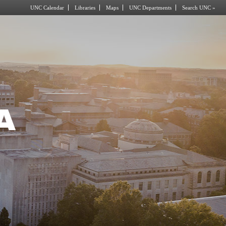
UNC Calendar
Libraries
Maps
UNC Departments
Search UNC »
A