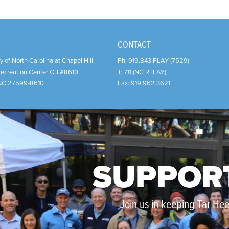
CONTACT
y of North Carolina at Chapel Hill
Ph:
919.843.PLAY (7529)
Recreation Center CB #8610
T:
711 (NC RELAY)
NC
27599-8610
Fax:
919.962.3621
SUPPOR
Join us in keeping Tar Heel