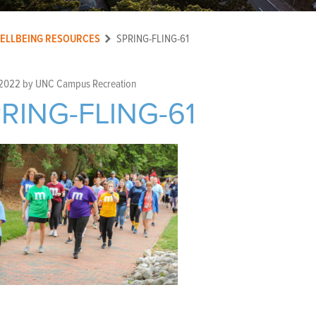
ELLBEING RESOURCES
SPRING-FLING-61
 2022
by
UNC Campus Recreation
RING-FLING-61