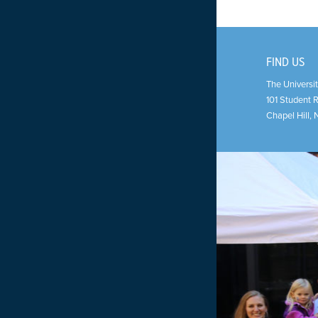
FIND US
The Universit
101 Student 
Chapel Hill
,