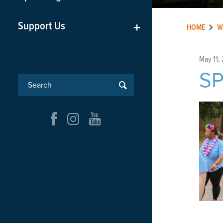
Support Us
+
HOME
W
May 11,
SP