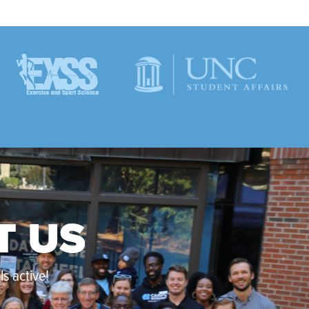
T US
s active!