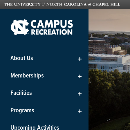
About Us
+
Memberships
+
Facilities
+
Programs
+
Upcoming Activities