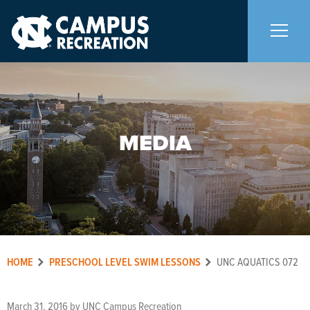
About Us
+
MEDIA
Memberships
+
Facilities
+
Programs
+
HOME
PRESCHOOL LEVEL SWIM LESSONS
UNC AQUATICS 072
Upcoming Activities
March 31, 2016
by
UNC Campus Recreation