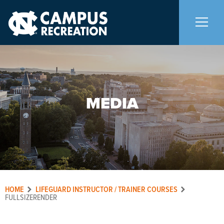
About Us
+
MEDIA
Memberships
+
Facilities
+
Programs
+
HOME
LIFEGUARD INSTRUCTOR / TRAINER COURSES
Upcoming Activities
FULLSIZERENDER