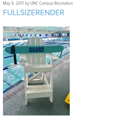
Support Us
+
May 9, 2017
by
UNC Campus Recreation
FULLSIZERENDER