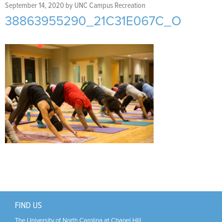
Support Us
+
September 14, 2020
by
UNC Campus Recreation
38863955290_21C31E067C_O
FIND US
The University of North Carolina at Chapel Hill