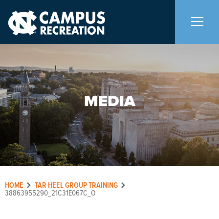
About Us
+
MEDIA
Memberships
+
Facilities
+
Programs
+
HOME
TAR HEEL GROUP TRAINING
Upcoming Activities
38863955290_21C31E067C_O