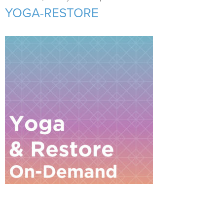
Support Us
+
YOGA-RESTORE