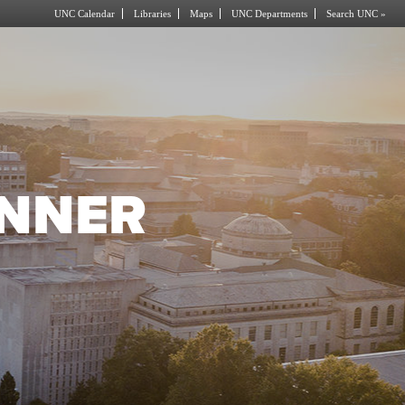
UNC Calendar
Libraries
Maps
UNC Departments
Search UNC »
NNER