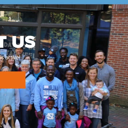
T US
s active!