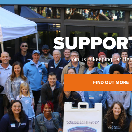
SUPPOR
Join us in keeping Tar Heel
FIND OUT MORE