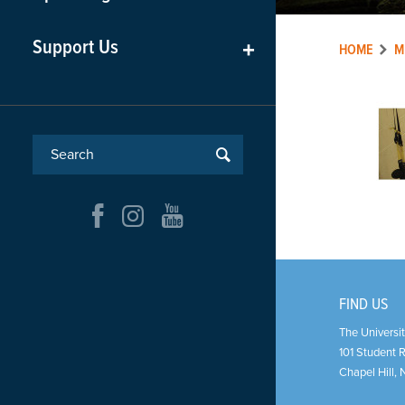
Support Us
+
HOME
M
FIND US
The Universit
101 Student 
Chapel Hill
,