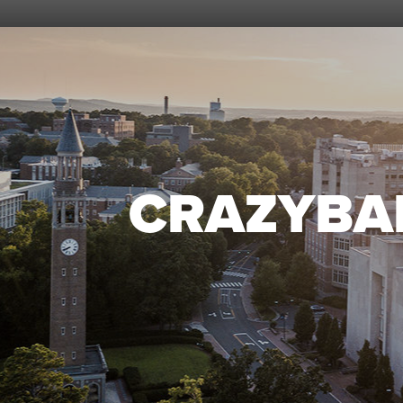
CRAZYBA