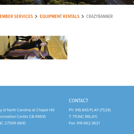
EMBER SERVICES
EQUIPMENT RENTALS
CRAZYBANNER
CONTACT
y of North Carolina at Chapel Hill
Ph:
919.843.PLAY (7529)
Recreation Center CB #8610
T:
711 (NC RELAY)
NC
27599-8610
Fax:
919.962.3621