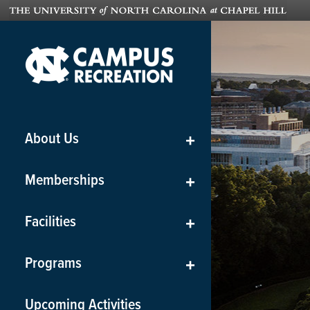
About Us
+
Memberships
+
Facilities
+
Programs
+
Upcoming Activities