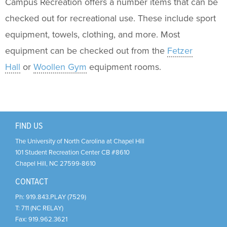
Support Us
+
Campus Recreation offers a number items that can be
checked out for recreational use. These include sport
equipment, towels, clothing, and more. Most
equipment can be checked out from the
Fetzer
Hall
or
Woollen Gym
equipment rooms.
FIND US
The University of North Carolina at Chapel Hill
101 Student Recreation Center CB #8610
Chapel Hill
,
NC
27599-8610
CONTACT
Ph:
919.843.PLAY (7529)
T:
711 (NC RELAY)
Fax:
919.962.3621