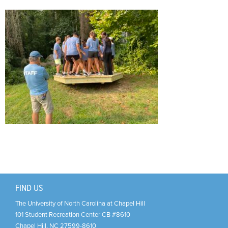
Support Us
+
FIND US
The University of North Carolina at Chapel Hill
101 Student Recreation Center CB #8610
Chapel Hill
,
NC
27599-8610