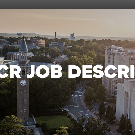
CR JOB DESCRI