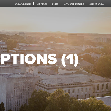
UNC Calendar
Libraries
Maps
UNC Departments
Search UNC »
PTIONS (1)