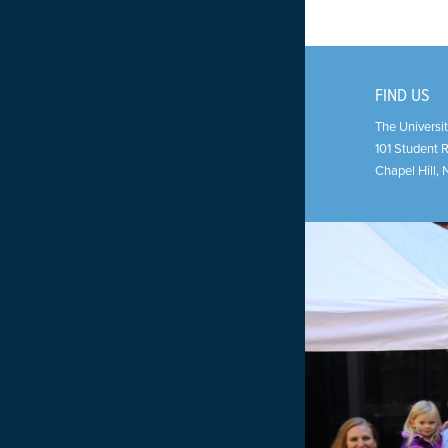
FIND US
The Universit
101 Student 
Chapel Hill
,