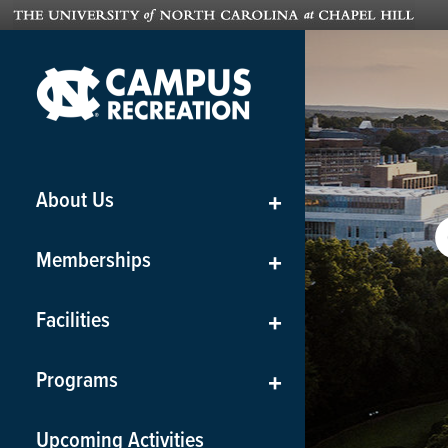
About Us
+
Memberships
+
Facilities
+
Programs
+
Upcoming Activities