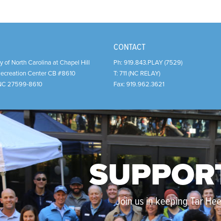
CONTACT
y of North Carolina at Chapel Hill
Ph:
919.843.PLAY (7529)
Recreation Center CB #8610
T:
711 (NC RELAY)
NC
27599-8610
Fax:
919.962.3621
SUPPOR
Join us in keeping Tar Heel