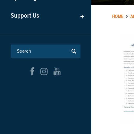
Support Us
+
HOME
A