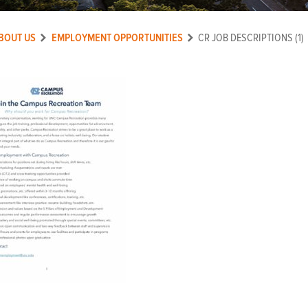
BOUT US
EMPLOYMENT OPPORTUNITIES
CR JOB DESCRIPTIONS (1)