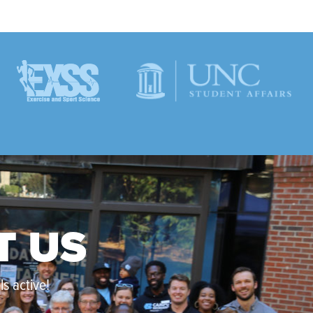
T US
s active!