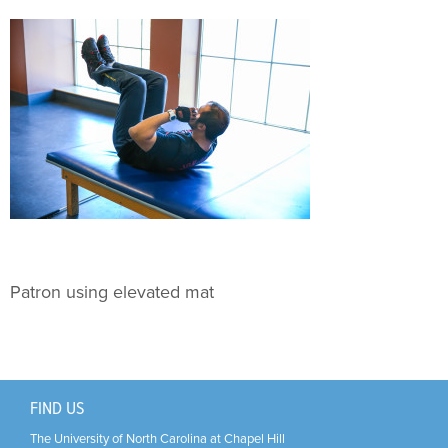
Support Us
+
Patron using elevated mat
FIND US
The University of North Carolina at Chapel Hill