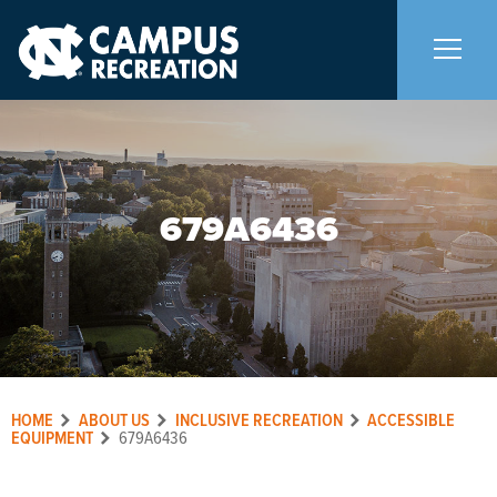
About Us
+
679A6436
Memberships
+
Facilities
+
Programs
+
HOME
ABOUT US
INCLUSIVE RECREATION
ACCESSIBLE
Upcoming Activities
EQUIPMENT
679A6436