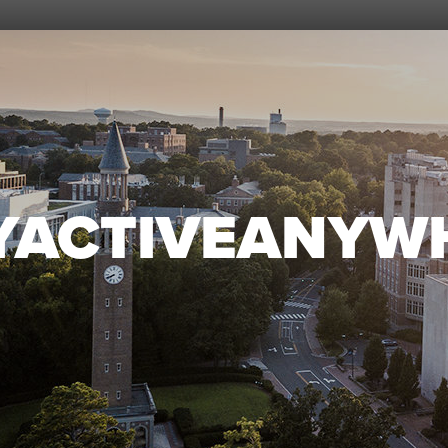
YACTIVEANYW