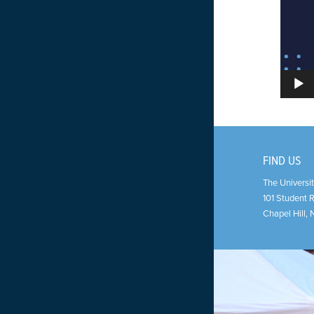
FIND US
The Universit
101 Student 
Chapel Hill
,