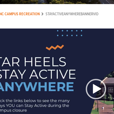
NC CAMPUS RECREATION
STAYACTIVEANYWHEREBANNERVID