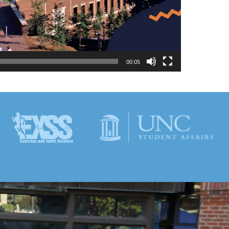
00:05