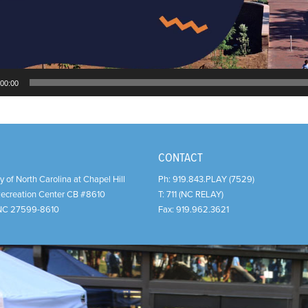
00:00
CONTACT
y of North Carolina at Chapel Hill
Ph:
919.843.PLAY (7529)
Recreation Center CB #8610
T:
711 (NC RELAY)
NC
27599-8610
Fax:
919.962.3621