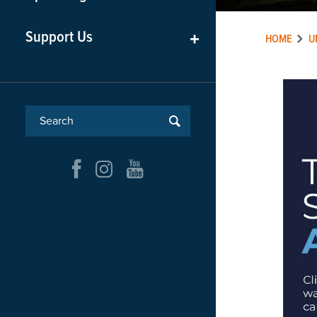
Support Us
+
HOME
U
Video
Player