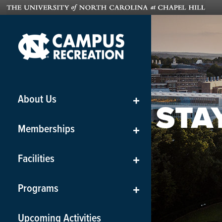
About Us
+
STA
Memberships
+
Facilities
+
Programs
+
Upcoming Activities