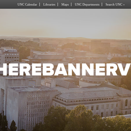
UNC Calendar
Libraries
Maps
UNC Departments
Search UNC »
HEREBANNERV