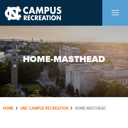
About Us
+
HOME-MASTHEAD
Memberships
+
Facilities
+
Programs
+
HOME
UNC CAMPUS RECREATION
HOME-MASTHEAD
Upcoming Activities