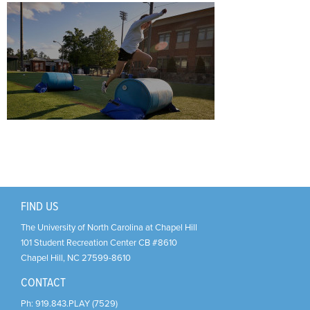
Support Us
+
FIND US
The University of North Carolina at Chapel Hill
101 Student Recreation Center CB #8610
Chapel Hill
,
NC
27599-8610
CONTACT
Ph:
919.843.PLAY (7529)