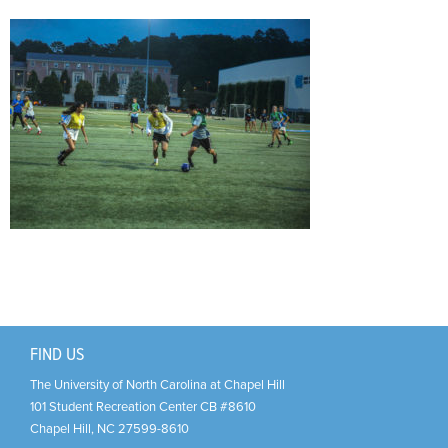
Support Us
+
FIND US
The University of North Carolina at Chapel Hill
101 Student Recreation Center CB #8610
Chapel Hill
,
NC
27599-8610