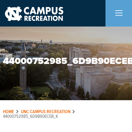
About Us
+
44000752985_6D9B90ECE
Memberships
+
Facilities
+
Programs
+
HOME
UNC CAMPUS RECREATION
Upcoming Activities
44000752985_6D9B90ECEB_K