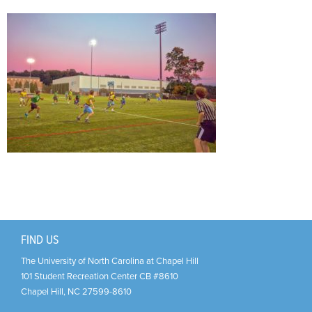
Support Us
+
FIND US
The University of North Carolina at Chapel Hill
101 Student Recreation Center CB #8610
Chapel Hill
,
NC
27599-8610