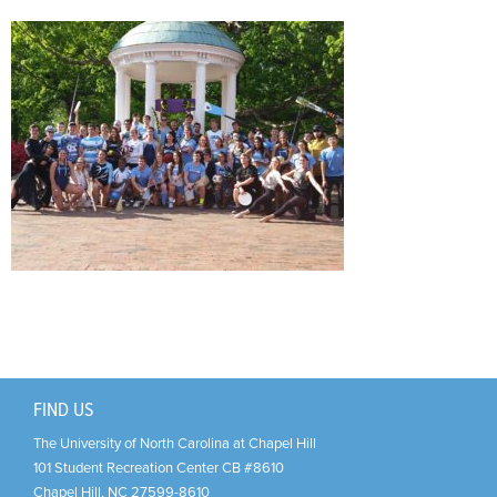
Support Us
+
FIND US
The University of North Carolina at Chapel Hill
101 Student Recreation Center CB #8610
Chapel Hill
,
NC
27599-8610