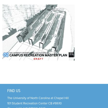
Support Us
+
FIND US
The University of North Carolina at Chapel Hill
101 Student Recreation Center CB #8610