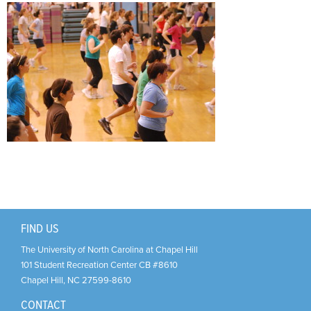
Support Us
+
FIND US
The University of North Carolina at Chapel Hill
101 Student Recreation Center CB #8610
Chapel Hill
,
NC
27599-8610
CONTACT