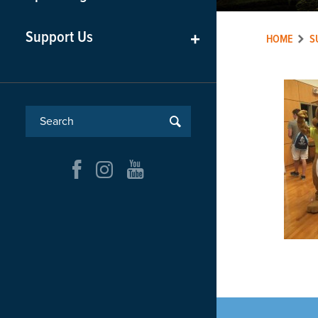
Support Us
+
HOME
S