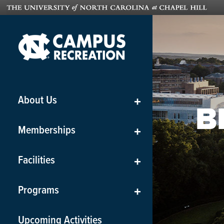
About Us
+
B
Memberships
+
Facilities
+
Programs
+
Upcoming Activities