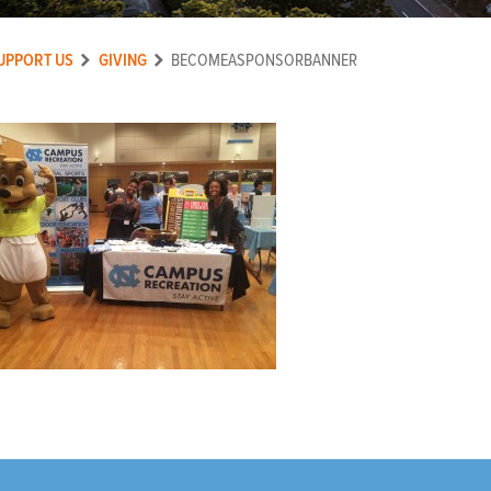
UPPORT US
GIVING
BECOMEASPONSORBANNER