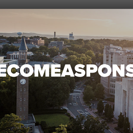
ECOMEASPON