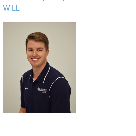
Support Us
+
WILL