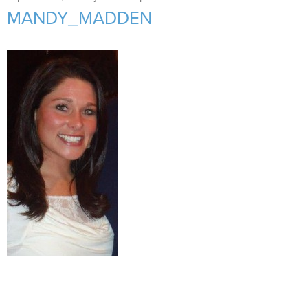
Support Us
+
MANDY_MADDEN