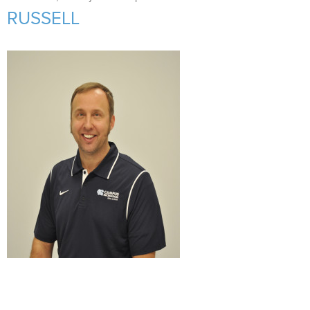
Support Us
+
RUSSELL