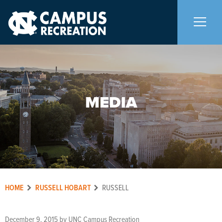
About Us
+
MEDIA
Memberships
+
Facilities
+
Programs
+
HOME
RUSSELL HOBART
RUSSELL
Upcoming Activities
December 9, 2015
by
UNC Campus Recreation