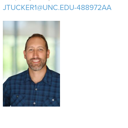
Support Us
+
JTUCKER1@UNC.EDU-488972AA