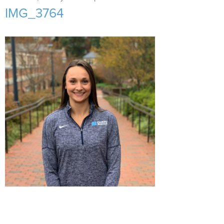
Support Us
+
IMG_3764