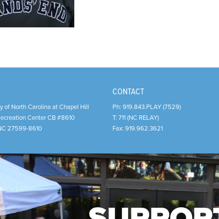
CONTACT
y of North Carolina at Chapel Hill
Ph:
919.843.PLAY (7529)
Recreation Center CB #8610
T:
711 (NC RELAY)
NC
27599-8610
Fax:
919.962.3621
SUPPOR