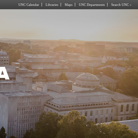
UNC Calendar
Libraries
Maps
UNC Departments
Search UNC »
A