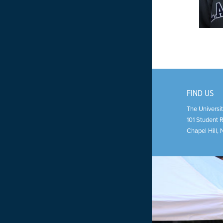
FIND US
The Universit
101 Student 
Chapel Hill
,