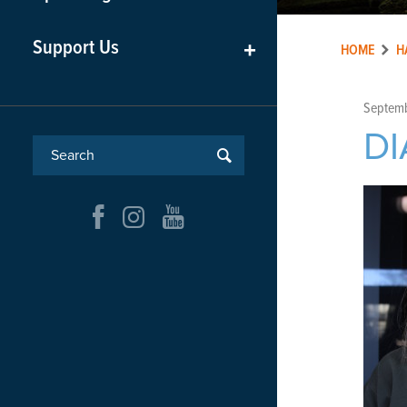
Support Us
+
HOME
H
Septemb
DI