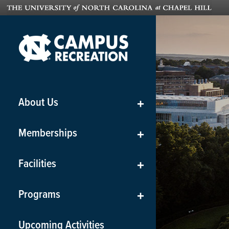
About Us
+
Memberships
+
Facilities
+
Programs
+
Upcoming Activities