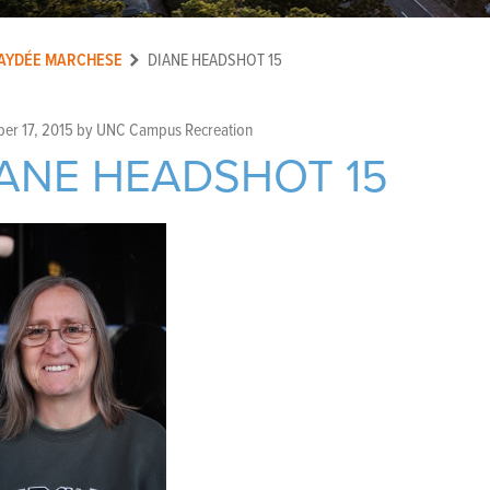
AYDÉE MARCHESE
DIANE HEADSHOT 15
er 17, 2015
by
UNC Campus Recreation
ANE HEADSHOT 15