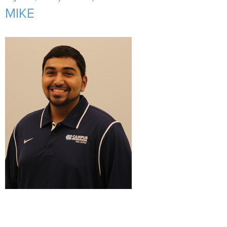
Support Us
+
MIKE