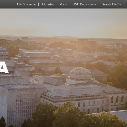
UNC Calendar
Libraries
Maps
UNC Departments
Search UNC »
A