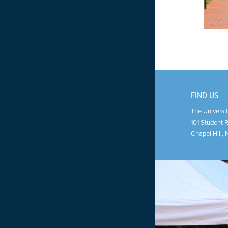
FIND US
The Universit
101 Student 
Chapel Hill
,