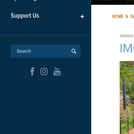
Support Us
+
HOME
D
January
I