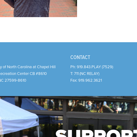
CONTACT
y of North Carolina at Chapel Hill
Ph:
919.843.PLAY (7529)
Recreation Center CB #8610
T:
711 (NC RELAY)
NC
27599-8610
Fax:
919.962.3621
SUPPOR