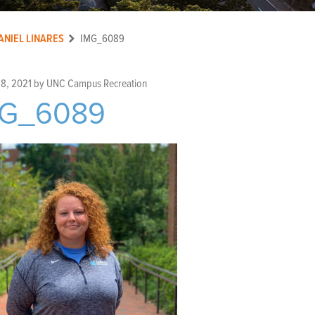
ANIEL LINARES
IMG_6089
 8, 2021
by
UNC Campus Recreation
MG_6089