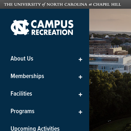
About Us
+
Memberships
+
Facilities
+
Programs
+
Upcoming Activities