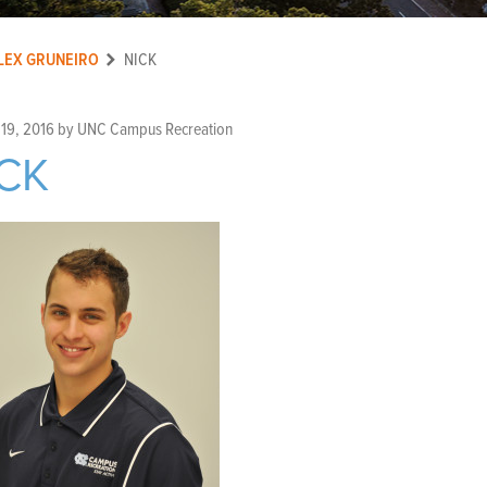
LEX GRUNEIRO
NICK
 19, 2016
by
UNC Campus Recreation
CK