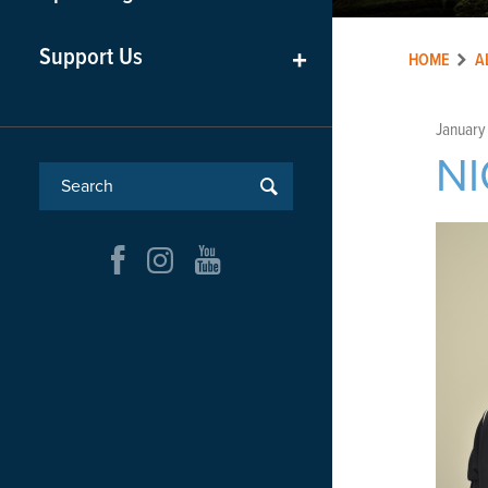
Support Us
+
HOME
A
January
NI