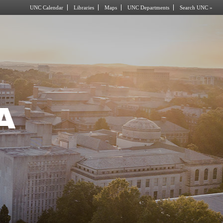
UNC Calendar
Libraries
Maps
UNC Departments
Search UNC »
A