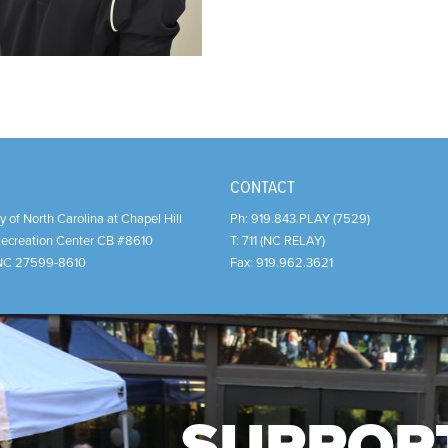
CONTACT
y of North Carolina at Chapel Hill
Ph:
919.843.PLAY (7529)
Recreation Center CB #8610
T:
711 (NC RELAY)
NC
27599-8610
Fax:
919.962.3621
SUPPOR