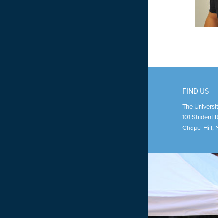
FIND US
The Universit
101 Student 
Chapel Hill
,