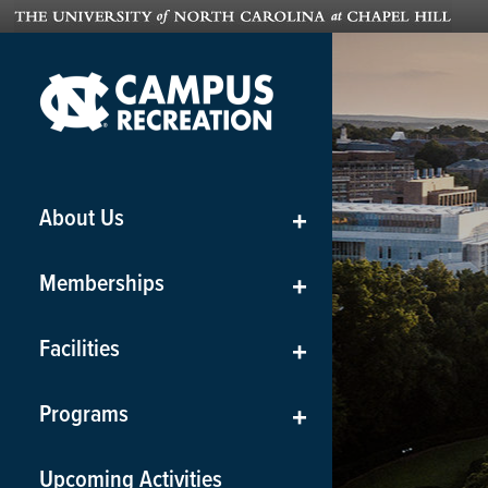
About Us
+
Memberships
+
Facilities
+
Programs
+
Upcoming Activities