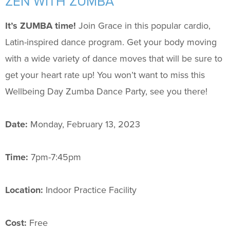
ZEN WITH ZUMBA
Support Us
+
It’s ZUMBA time!
Join Grace in this popular cardio,
Latin-inspired dance program. Get your body moving
with a wide variety of dance moves that will be sure to
get your heart rate up! You won’t want to miss this
Wellbeing Day Zumba Dance Party, see you there!
Date:
Monday, February 13, 2023
Time:
7pm-7:45pm
Location:
Indoor Practice Facility
Cost:
Free